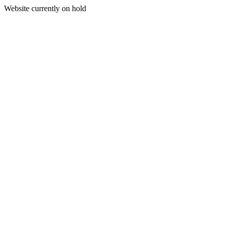
Website currently on hold