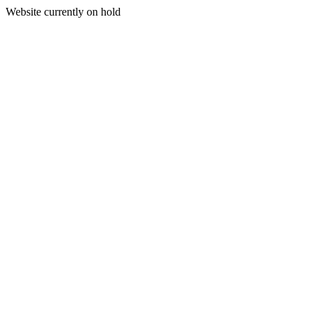
Website currently on hold